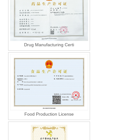
Drug Manufacturing Certi
Food Production License