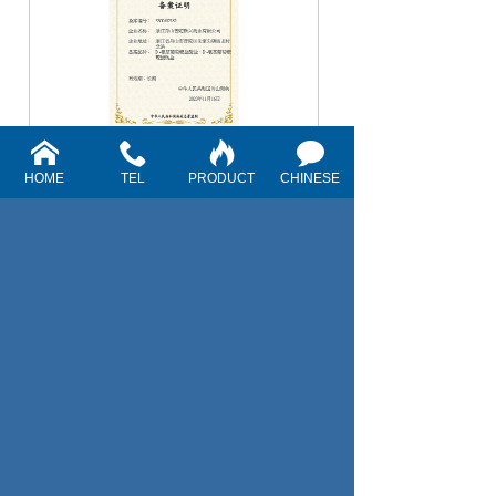
EU TRACE
HOME
TEL
PRODUCT
CHINESE
1
First
Previous
Next
Last
Telephone: +
86-580-6638570
Fax: +86-580-6639252
E-mail :
sales@pharmachem.net
pharmachemnet@126.com
Address: Zhujiajian Shunmu, Putuo District,
Zhoushan City, Zhejiang Province
Website: www.pharmachem.net