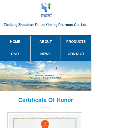
Zhejiang Zhoushan Putuo Xinxing Pharmas Co., Ltd.
HOME
ABOUT
PRODUCTS
R&D
NEWS
CONTACT
简体中文
Certificate Of Honor