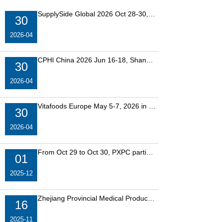
SupplySide Global 2026 Oct 28-30, in Las Vegas, USA. Bo
30
2026-04
CPHI China 2026 Jun 16-18, Shanghai, China. Booth No:
30
2026-04
Vitafoods Europe May 5-7, 2026 in Barcelona, Spain. Boo
30
2026-04
From Oct 29 to Oct 30, PXPC participated in the SupplySi
01
2025-12
Zhejiang Provincial Medical Products Administration anno
16
2025-11